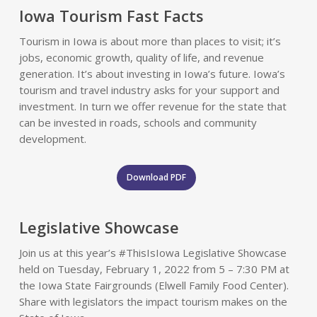
Iowa Tourism Fast Facts
Tourism in Iowa is about more than places to visit; it’s
jobs, economic growth, quality of life, and revenue
generation. It’s about investing in Iowa’s future. Iowa’s
tourism and travel industry asks for your support and
investment. In turn we offer revenue for the state that
can be invested in roads, schools and community
development.
Download PDF
Legislative Showcase
Join us at this year’s #ThisIsIowa Legislative Showcase
held on Tuesday, February 1, 2022 from 5 – 7:30 PM at
the Iowa State Fairgrounds (Elwell Family Food Center).
Share with legislators the impact tourism makes on the