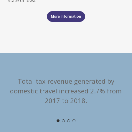
State of Iowa.
More Information
Total tax revenue generated by
domestic travel increased 2.7% from
2017 to 2018.