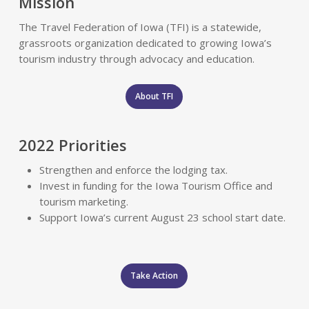
Mission
The Travel Federation of Iowa (TFI) is a statewide,
grassroots organization dedicated to growing Iowa’s
tourism industry through advocacy and education.
About TFI
2022 Priorities
Strengthen and enforce the lodging tax.
Invest in funding for the Iowa Tourism Office and
tourism marketing.
Support Iowa’s current August 23 school start date.
Take Action