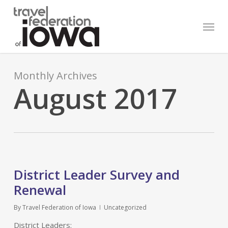
Skip
to
Menu
main
content
Monthly Archives
August 2017
District Leader Survey and
Renewal
By
Travel Federation of Iowa
Uncategorized
District Leaders: