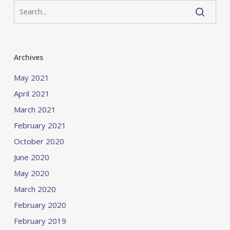
Archives
May 2021
April 2021
March 2021
February 2021
October 2020
June 2020
May 2020
March 2020
February 2020
February 2019