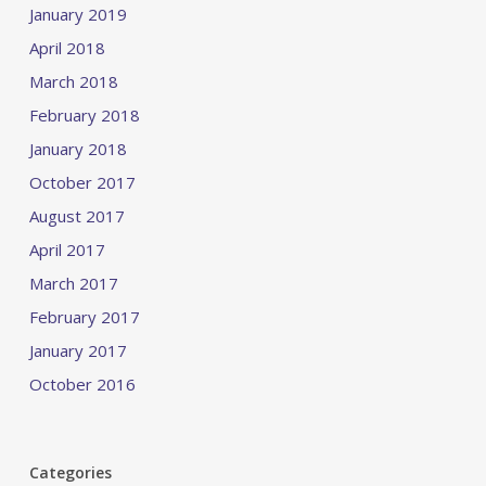
January 2019
April 2018
March 2018
February 2018
January 2018
October 2017
August 2017
April 2017
March 2017
February 2017
January 2017
October 2016
Categories