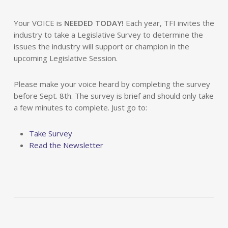
Your VOICE is
NEEDED TODAY!
Each year, TFI invites the
industry to take a Legislative Survey to determine the
issues the industry will support or champion in the
upcoming Legislative Session.
Please make your voice heard by completing the survey
before Sept. 8th. The survey is brief and should only take
a few minutes to complete. Just go to:
Take Survey
Read the Newsletter